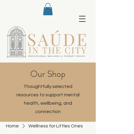
Our Shop
Thoughtfully selected
resources to support mental
health, wellbeing, and
connection
Home
Wellness for Littles Ones