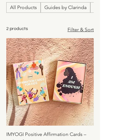
All Products
Guides by Clarinda
Relationship & Love
2 products
Filter & Sort
IMYOGI Positive Affirmation Cards –