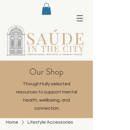
Our Shop
Thoughtfully selected
resources to support mental
health, wellbeing, and
connection
Home
Lifestyle Accessories