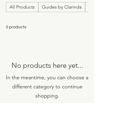
All Products
Guides by Clarinda
Relationship & Love
0 products
No products here yet...
In the meantime, you can choose a
different category to continue
shopping.