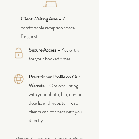
Client Waiting Area
– A
comfortable reception space
for guests.
Secure Access
– Key entry
for your booked times.
Practitioner Profile on Our
Website
– Optional listing
with your photo, bio, contact
details, and website link so
clients can connect with you
directly.
(Extras: Access to mats for yoga, chairs,