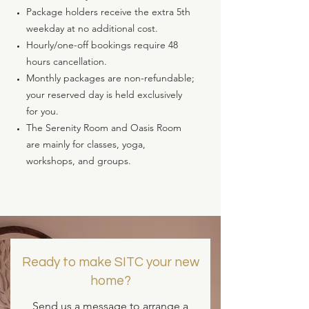
Package holders receive the extra 5th
weekday at no additional cost.
Hourly/one-off bookings require 48
hours cancellation.
Monthly packages are non-refundable;
your reserved day is held exclusively
for you.
The Serenity Room and Oasis Room
are mainly for classes, yoga,
workshops, and groups.
Ready to make SITC your new
home?
Send us a message to arrange a