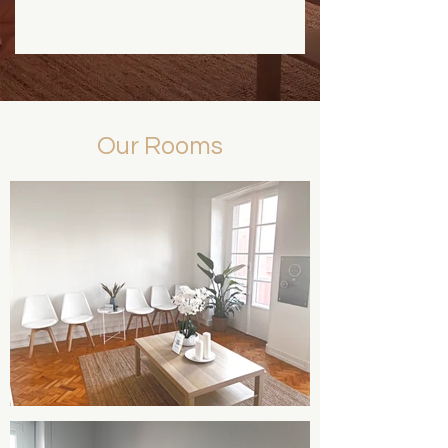
Our Rooms