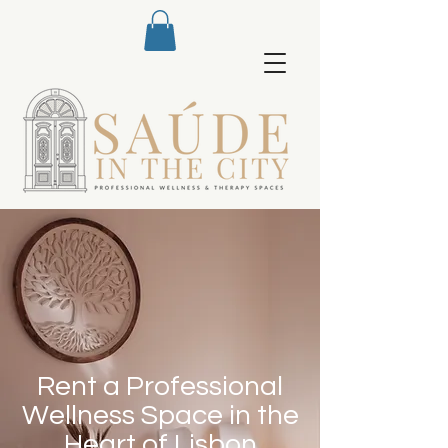
Rent a Professional
Wellness Space in the
Heart of Lisbon