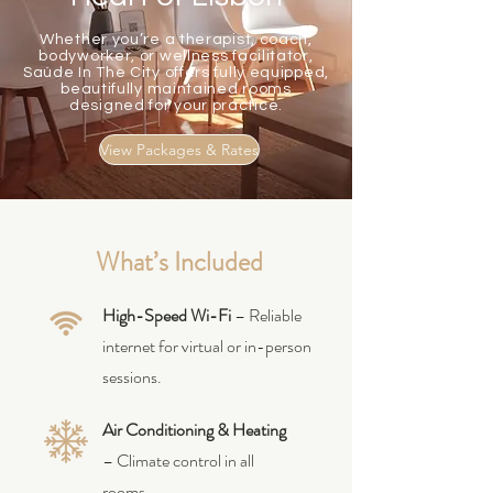
Whether you’re a therapist, coach,
bodyworker, or wellness facilitator,
Saúde In The City offers fully equipped,
beautifully maintained rooms
designed for your practice.
View Packages & Rates
What’s Included
High-Speed Wi-Fi
– Reliable
internet for virtual or in-person
sessions.
Air Conditioning & Heating
– Climate control in all
rooms.