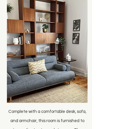
Complete with a comfortable desk, sofa,
and armchair, this room is furnished to