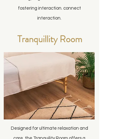
fostering interaction. connect
interaction.
Tranquillity Room
Designed for ultimate relaxation and
care, the Tranquility Room offers a