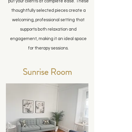
put your clients at complete ease. These
thoughtfully selected pieces create a
welcoming, professional setting that
supports both relaxation and
engagement, making it an ideal space
for therapy sessions.
Sunrise Room