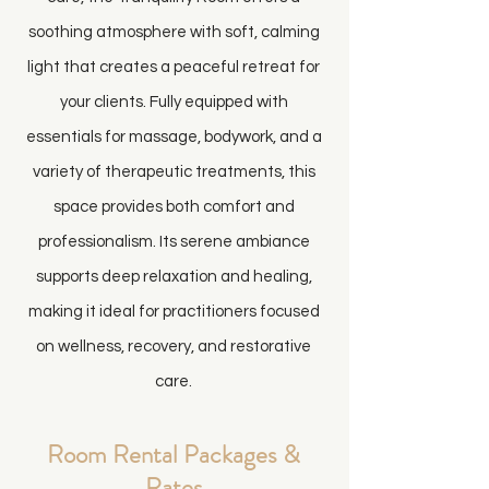
soothing atmosphere with soft, calming
light that creates a peaceful retreat for
your clients. Fully equipped with
essentials for massage, bodywork, and a
variety of therapeutic treatments, this
space provides both comfort and
professionalism. Its serene ambiance
supports deep relaxation and healing,
making it ideal for practitioners focused
on wellness, recovery, and restorative
care.
Room Rental Packages &
Rates