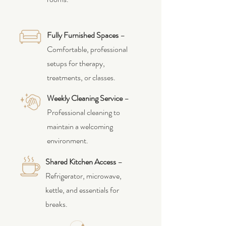
Fully Furnished Spaces
–
Comfortable, professional
setups for therapy,
treatments, or classes.
Weekly Cleaning Service
–
Professional cleaning to
maintain a welcoming
environment.
Shared Kitchen Access
–
Refrigerator, microwave,
kettle, and essentials for
breaks.