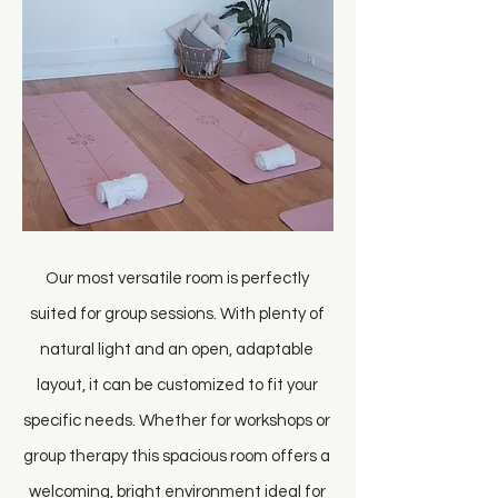
Our most versatile room is perfectly
suited for group sessions. With plenty of
natural light and an open, adaptable
layout, it can be customized to fit your
specific needs. Whether for workshops or
group therapy this spacious room offers a
welcoming, bright environment ideal for