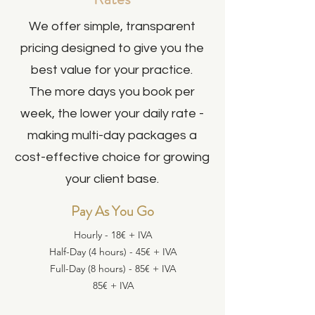
We offer simple, transparent
pricing designed to give you the
best value for your practice.
The more days you book per
week, the lower your daily rate -
making multi-day packages a
cost-effective choice for growing
your client base.
Pay As You Go
Hourly​ - 18€ + IVA
Half-Day (4 hours) - 45€ + IVA​
Full-Day (8 hours)​ - 85€ + IVA​
85€ + IVA