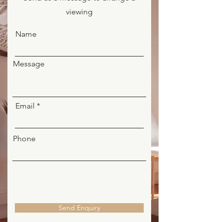
viewing
Name
Message
Email
Phone
Send Enquiry