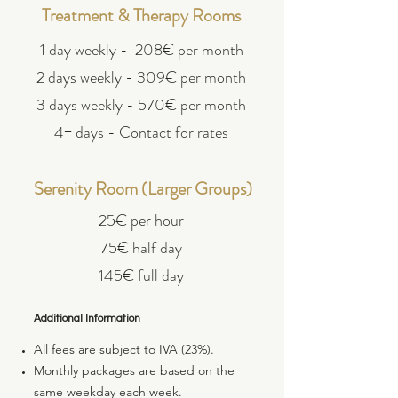
Treatment & Therapy Rooms
1 day weekly - 208€ per month
2 days weekly - 309€ per month
3 days weekly - 570€ per month
4+ days - Contact for rates
Serenity Room (Larger Groups)
25€ per hour
75€ half day
145€ full day
Additional Information
All fees are subject to IVA (23%).
Monthly packages are based on the
same weekday each week.