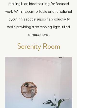
making it an ideal setting for focused
work. With its comfortable and functional
layout, this space supports productivity
while providing a refreshing, light-filled
atmosphere.
Serenity Room