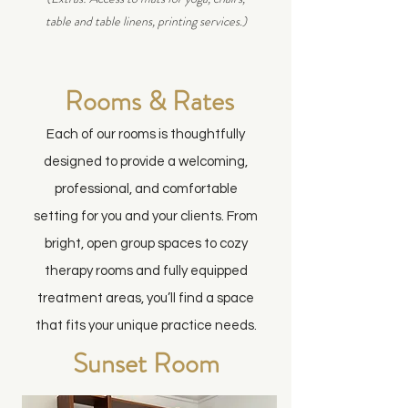
table and table linens, printing services.)
Rooms & Rates
Each of our rooms is thoughtfully
designed to provide a welcoming,
professional, and comfortable
setting for you and your clients. From
bright, open group spaces to cozy
therapy rooms and fully equipped
treatment areas, you’ll find a space
that fits your unique practice needs.
Sunset Room