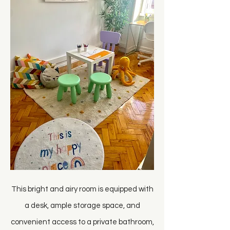
This bright and airy room is equipped with
a desk, ample storage space, and
convenient access to a private bathroom,