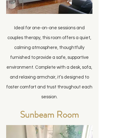
Ideal for one-on-one sessions and
couples therapy, this room offers a quiet,
calming atmosphere, thoughtfully
furnished to provide a safe, supportive
environment. Complete with a desk, sofa,
and relaxing armchair, it’s designed to
foster comfort and trust throughout each
session.
Sunbeam Room