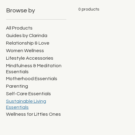
0 products
Browse by
All Products
Guides by Clarinda
Relationship & Love
Women Wellness
Lifestyle Accessories
Mindfulness & Meditation
Essentials
Motherhood Essentials
Parenting
Self-Care Essentials
Sustainable Living
Essentials
Wellness for Littles Ones