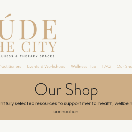
ractitioners
Events & Workshops
Wellness Hub
FAQ
Our Sh
Our Shop
tfully selected resources to support mental health, wellbei
connection