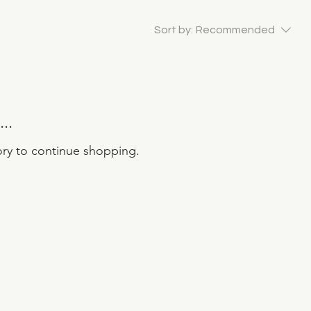
Sort by:
Recommended
..
ory to continue shopping.