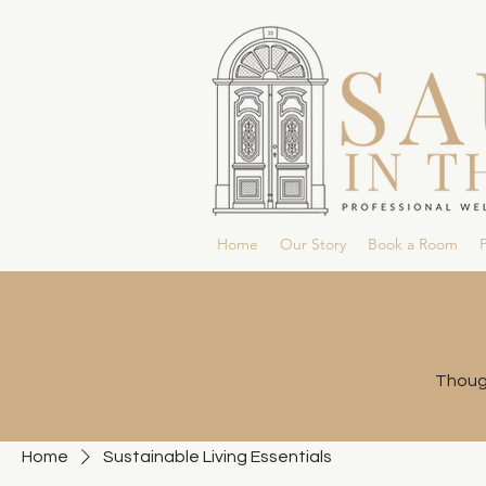
Home
Our Story
Book a Room
P
Though
Home
Sustainable Living Essentials