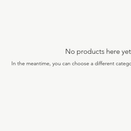
No products here yet.
In the meantime, you can choose a different categ