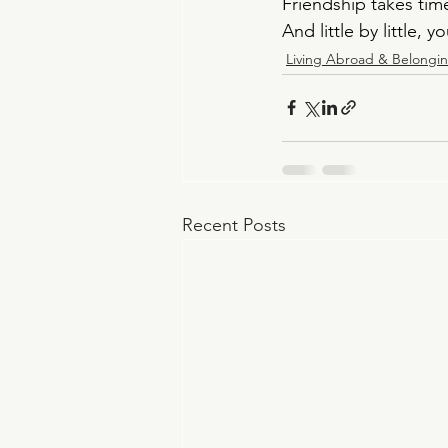
Friendship takes time
And little by little, y
Living Abroad & Belongi
Recent Posts