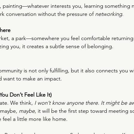
, painting—whatever interests you, learning something 
ark conversation without the pressure of 
networking
.
here
rket, a park—somewhere you feel comfortable returning
ing you, it creates a subtle sense of belonging.
mmunity is not only fulfilling, but it also connects you 
d want to make an impact.
ou Don’t Feel Like It)
te. We think, 
I won’t know anyone there. It might be a
 maybe, 
maybe
, it will be the first step toward meetin
feel a little more like home.