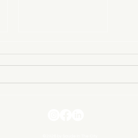
Finding Friendship When You’ve
Moved Away From Everything
You Knew
©2026 by Saúde In The City