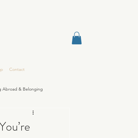
op
Contact
ng Abroad & Belonging
You’re