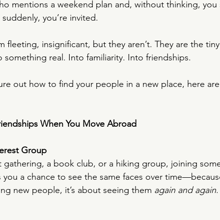
o mentions a weekend plan and, without thinking, you 
 suddenly, you’re invited.
eeting, insignificant, but they aren’t. They are the tiny
 something real. Into familiarity. Into friendships.
igure out how to find your people in a new place, here are
riendships When You Move Abroad
terest Group
t gathering, a book club, or a hiking group, joining some
es you a chance to see the same faces over time—becaus
ting new people, it’s about seeing them 
again and again
.