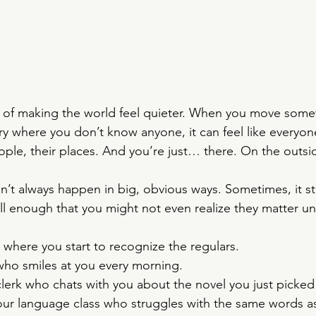
y of making the world feel quieter. When you move som
try where you don’t know anyone, it can feel like everyon
people, their places. And you’re just… there. On the outsi
’t always happen in big, obvious ways. Sometimes, it sta
ll enough that you might not even realize they matter unt
where you start to recognize the regulars.
ho smiles at you every morning.
lerk who chats with you about the novel you just picked
our language class who struggles with the same words a