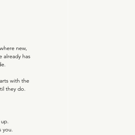
ewhere new, 
e already has 
de.
rts with the 
il they do.
 up.
s you.