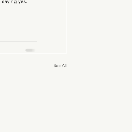
saying yes. 
See All