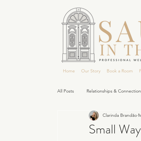
Home
Our Story
Book a Room
P
All Posts
Relationships & Connection
Clarinda Brandão
M
Small Way