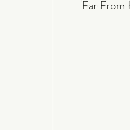
Far From