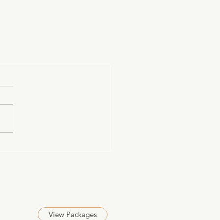
View Packages