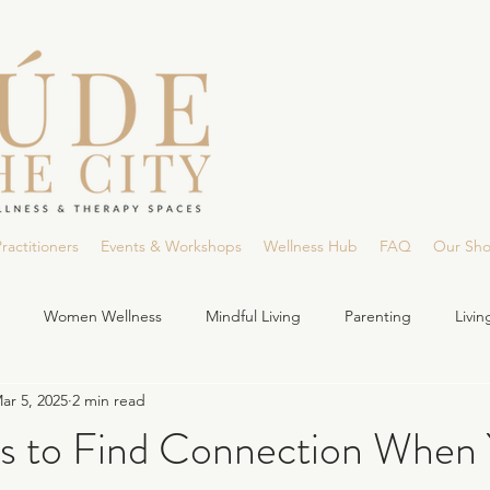
ractitioners
Events & Workshops
Wellness Hub
FAQ
Our Sh
Women Wellness
Mindful Living
Parenting
Livi
ar 5, 2025
2 min read
s to Find Connection When 