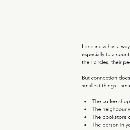
Loneliness has a wa
especially to a coun
their circles, their 
But connection doesn
smallest things - sma
The coffee shop 
The neighbour w
The bookstore c
The person in y