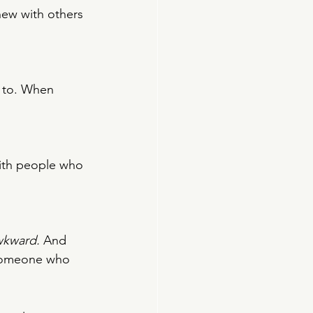
new with others 
 to. When 
with people who 
wkward.
 And 
g someone who 