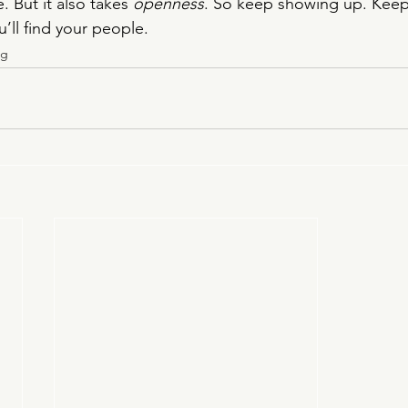
. But it also takes 
openness
. So keep showing up. Keep 
ou’ll find your people.
ng