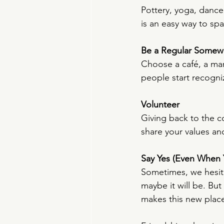
Pottery, yoga, dance
is an easy way to sp
Be a Regular Somew
Choose a café, a ma
people start recogniz
Volunteer
Giving back to the co
share your values an
Say Yes (Even When Y
Sometimes, we hesita
maybe it will be. But
makes this new place 