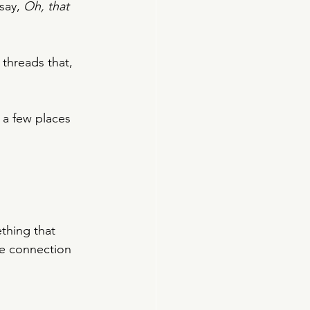
say, 
Oh, that 
 threads that, 
 a few places 
thing that 
e connection 