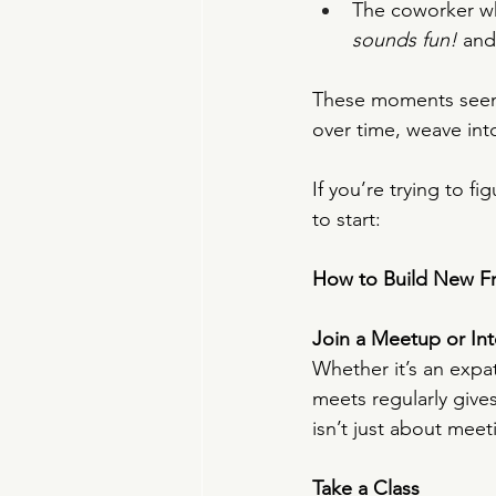
The coworker wh
sounds fun!
 and
These moments seem fl
over time, weave into
If you’re trying to f
to start:
How to Build New F
Join a Meetup or In
Whether it’s an expa
meets regularly giv
isn’t just about mee
Take a Class