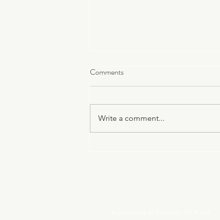
Comments
Write a comment...
Parenting in a Foreign Country:
Raising a Child Between Two
Cultures
Rua Marques de Fronteira, 113, Piso 4