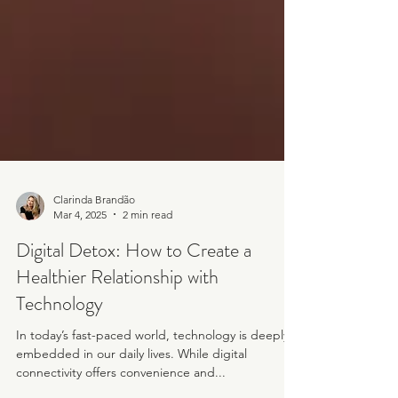
Clarinda Brandão
Mar 4, 2025
2 min read
Digital Detox: How to Create a
Healthier Relationship with
Technology