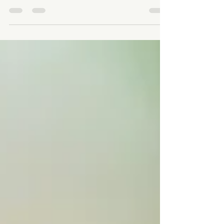
focus on one task at a time has become a lost skill.
While juggling multiple...