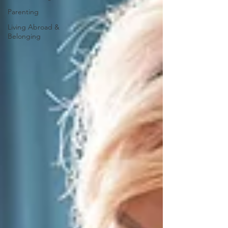
Parenting
Living Abroad &
Belonging