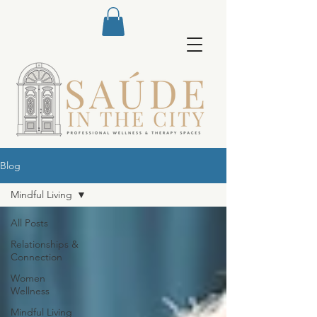
Blog
Mindful Living
All Posts
Relationships &
Connection
Women
Wellness
Mindful Living