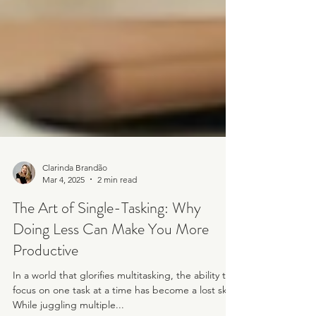
Clarinda Brandão
Mar 4, 2025
2 min read
The Art of Single-Tasking: Why
Doing Less Can Make You More
Productive
In a world that glorifies multitasking, the ability to