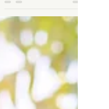
In today’s fast-paced world, technology is deeply
embedded in our daily lives. While digital
connectivity offers convenience and...