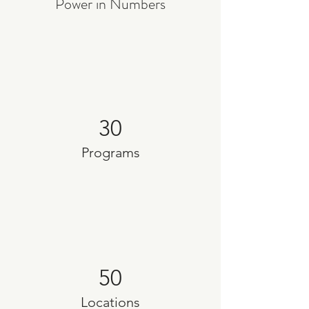
Power in Numbers
30
Programs
50
Locations