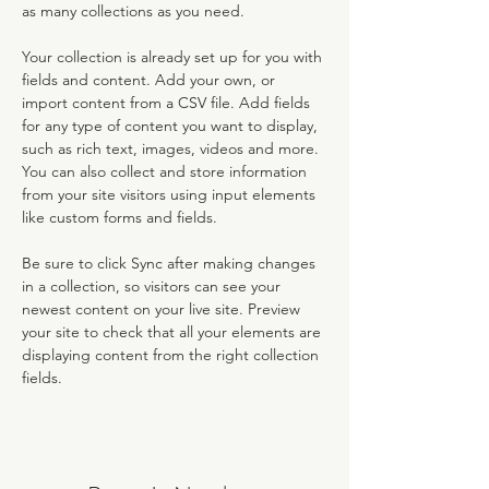
as many collections as you need.
Your collection is already set up for you with 
fields and content. Add your own, or 
import content from a CSV file. Add fields 
for any type of content you want to display, 
such as rich text, images, videos and more. 
You can also collect and store information 
from your site visitors using input elements 
like custom forms and fields.
Be sure to click Sync after making changes 
in a collection, so visitors can see your 
newest content on your live site. Preview 
your site to check that all your elements are 
displaying content from the right collection 
fields. 