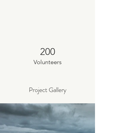
200
Volunteers
Project Gallery