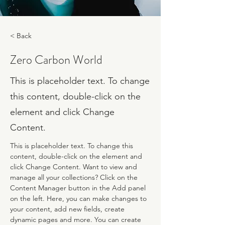
< Back
Zero Carbon World
This is placeholder text. To change
this content, double-click on the
element and click Change
Content.
This is placeholder text. To change this 
content, double-click on the element and 
click Change Content. Want to view and 
manage all your collections? Click on the 
Content Manager button in the Add panel 
on the left. Here, you can make changes to 
your content, add new fields, create 
dynamic pages and more. You can create 