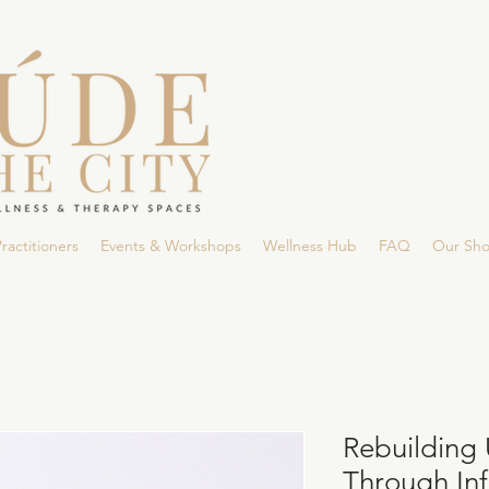
ractitioners
Events & Workshops
Wellness Hub
FAQ
Our Sh
Rebuilding 
Through Infi