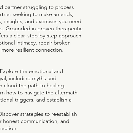
d partner struggling to process
partner seeking to make amends,
s, insights, and exercises you need
ss. Grounded in proven therapeutic
fers a clear, step-by-step approach
tional intimacy, repair broken
, more resilient connection.
: Explore the emotional and
ayal, including myths and
n cloud the path to healing.
rn how to navigate the aftermath
tional triggers, and establish a
iscover strategies to reestablish
er honest communication, and
nection.