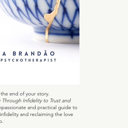
 the end of your story.
Through Infidelity to Trust and
mpassionate and practical guide to
infidelity and reclaiming the love
p.