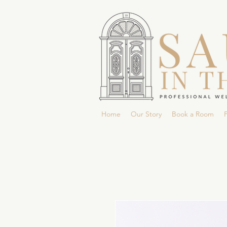
Home
Our Story
Book a Room
P