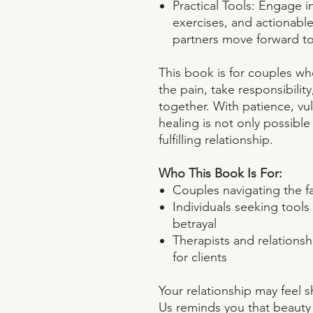
Practical Tools: Engage i
exercises, and actionabl
partners move forward to
This book is for couples wh
the pain, take responsibili
together. With patience, vuln
healing is not only possible
fulfilling relationship.
Who This Book Is For:
Couples navigating the fal
Individuals seeking tool
betrayal
Therapists and relations
for clients
Your relationship may feel 
Us reminds you that beauty