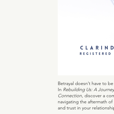
Betrayal doesn’t have to be
In
Rebuilding Us: A Journey 
Connection
, discover a co
navigating the aftermath of 
and trust in your relationshi