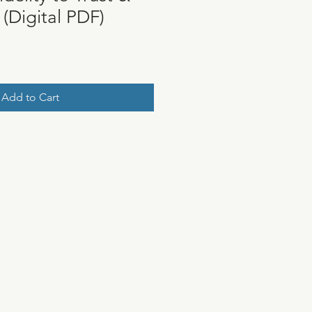
(Digital PDF)
Add to Cart