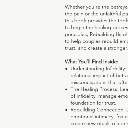
Whether you’re the betraye
the pain or the unfaithful 
this book provides the tool
to begin the healing proce
principles, Rebuilding Us of
to help couples rebuild emo
trust, and create a stronger
What You’ll Find Inside:
Understanding Infidelity
relational impact of betr
misconceptions that ofte
The Healing Process: Lea
of infidelity, manage emo
foundation for trust.
Rebuilding Connection: D
emotional intimacy, fost
create new rituals of con