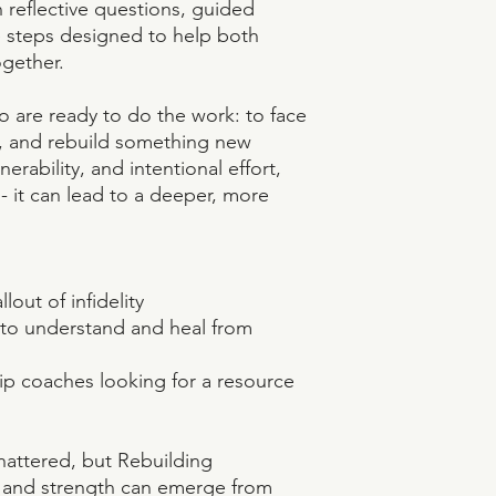
n reflective questions, guided
e steps designed to help both
gether.
o are ready to do the work: to face
ty, and rebuild something new
erability, and intentional effort,
 - it can lead to a deeper, more
lout of infidelity
s to understand and heal from
hip coaches looking for a resource
shattered, but Rebuilding
 and strength can emerge from