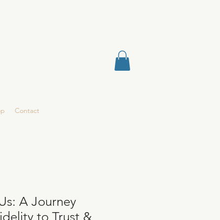
op
Contact
Us: A Journey
delity to Trust &