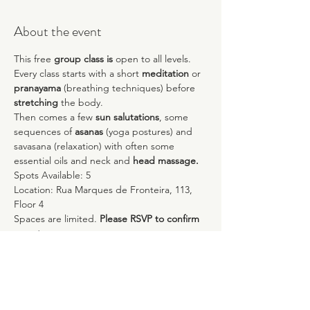
About the event
This free 
group class is
 open to all levels. 
Every class starts with a short 
meditation
 or 
pranayama
 (breathing techniques) before 
stretching
 the body.
Then comes a few 
sun salutations
, some 
sequences of 
asanas 
(yoga postures) and 
savasana (relaxation) with often some 
essential oils and neck and 
head massage.
Spots Available: 5
Location: Rua Marques de Fronteira, 113, 
Floor 4
Spaces are limited. 
Please RSVP to confirm 
a spot.