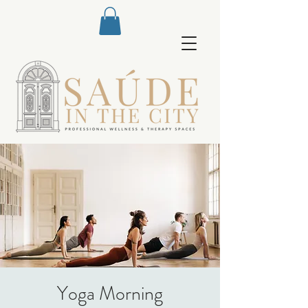
Yoga Morning