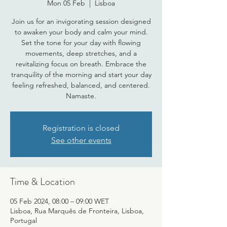
Mon 05 Feb
  |  
Lisboa
Join us for an invigorating session designed
to awaken your body and calm your mind.
Set the tone for your day with flowing
movements, deep stretches, and a
revitalizing focus on breath. Embrace the
tranquility of the morning and start your day
feeling refreshed, balanced, and centered.
Namaste.
Registration is closed
See other events
Time & Location
05 Feb 2024, 08:00 – 09:00 WET
Lisboa, Rua Marquês de Fronteira, Lisboa,
Portugal