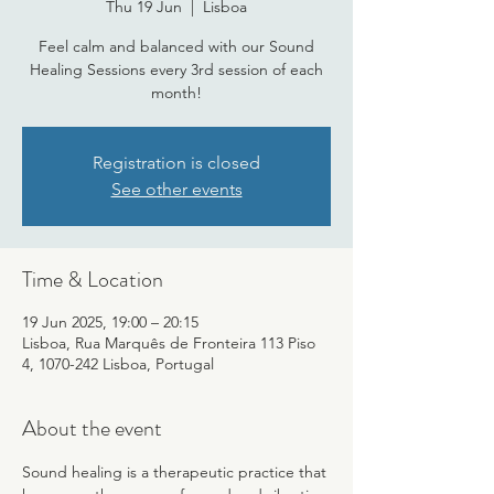
Thu 19 Jun
  |  
Lisboa
Feel calm and balanced with our Sound
Healing Sessions every 3rd session of each
month!
Registration is closed
See other events
Time & Location
19 Jun 2025, 19:00 – 20:15
Lisboa, Rua Marquês de Fronteira 113 Piso
4, 1070-242 Lisboa, Portugal
About the event
Sound healing is a therapeutic practice that 