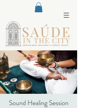
Sound Healing Session