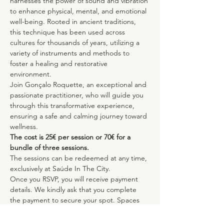
harnesses the power of sound and vibration 
to enhance physical, mental, and emotional 
well-being. Rooted in ancient traditions, 
this technique has been used across 
cultures for thousands of years, utilizing a 
variety of instruments and methods to 
foster a healing and restorative 
environment.
Join Gonçalo Roquette, an exceptional and 
passionate practitioner, who will guide you 
through this transformative experience, 
ensuring a safe and calming journey toward 
wellness.
The cost is 25€ per session or 70€ for a 
bundle of three sessions.
The sessions can be redeemed at any time, 
exclusively at Saúde In The City.
Once you RSVP, you will receive payment 
details. We kindly ask that you complete 
the payment to secure your spot. Spaces 
are limited to ensure the highest quality 
experience for all participants.