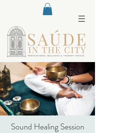
Sound Healing Session