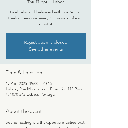
Thu 17 Apr
  |  
Lisboa
Feel calm and balanced with our Sound
Healing Sessions every 3rd session of each
month!
Registration is closed
See other events
Time & Location
17 Apr 2025, 19:00 – 20:15
Lisboa, Rua Marquês de Fronteira 113 Piso
4, 1070-242 Lisboa, Portugal
About the event
Sound healing is a therapeutic practice that 