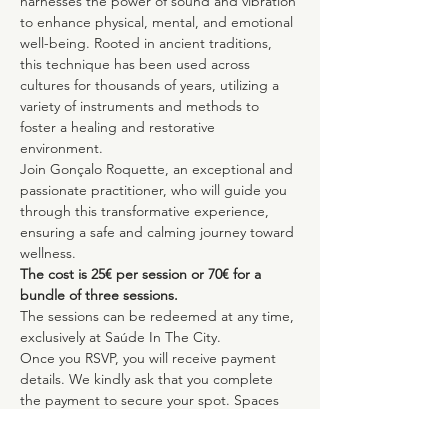
harnesses the power of sound and vibration 
to enhance physical, mental, and emotional 
well-being. Rooted in ancient traditions, 
this technique has been used across 
cultures for thousands of years, utilizing a 
variety of instruments and methods to 
foster a healing and restorative 
environment.
Join Gonçalo Roquette, an exceptional and 
passionate practitioner, who will guide you 
through this transformative experience, 
ensuring a safe and calming journey toward 
wellness.
The cost is 25€ per session or 70€ for a 
bundle of three sessions.
The sessions can be redeemed at any time, 
exclusively at Saúde In The City.
Once you RSVP, you will receive payment 
details. We kindly ask that you complete 
the payment to secure your spot. Spaces 
are limited to ensure the highest quality 
experience for all participants.