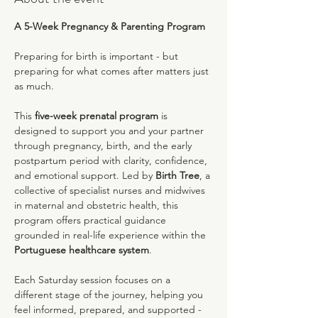
A 5-Week Pregnancy & Parenting Program
Preparing for birth is important - but 
preparing for what comes after matters just 
as much.
This 
five-week prenatal program
 is 
designed to support you and your partner 
through pregnancy, birth, and the early 
postpartum period with clarity, confidence, 
and emotional support. Led by 
Birth Tree
, a 
collective of specialist nurses and midwives 
in maternal and obstetric health, this 
program offers practical guidance 
grounded in real-life experience within the 
Portuguese healthcare system
.
Each Saturday session focuses on a 
different stage of the journey, helping you 
feel informed, prepared, and supported - 