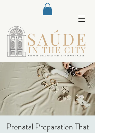
Prenatal Preparation That