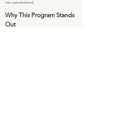
not overwhelmed.
Why This Program Stands 
Out
Led by Experienced Portuguese Midwives
Show More
Share this event