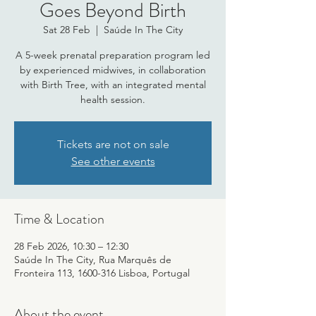
Goes Beyond Birth
Sat 28 Feb
  |  
Saúde In The City
A 5-week prenatal preparation program led
by experienced midwives, in collaboration
with Birth Tree, with an integrated mental
health session.
Tickets are not on sale
See other events
Time & Location
28 Feb 2026, 10:30 – 12:30
Saúde In The City, Rua Marquês de
Fronteira 113, 1600-316 Lisboa, Portugal
About the event