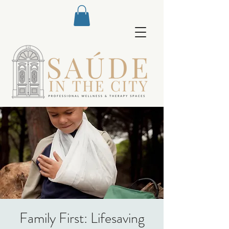
Family First: Lifesaving