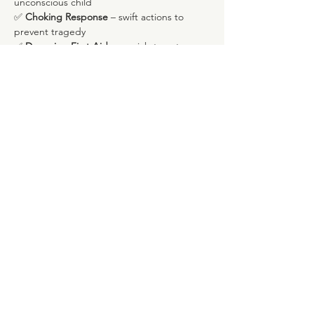
unconscious child
✅ 
Choking Response
 – swift actions to 
prevent tragedy
✅ 
Drowning First Aid
 – crucial steps to 
assist in water-related incidents
Show More
Share this event
Rua Marques de Fronteira, 113, Piso 4
Avenida Novas, Lisboa