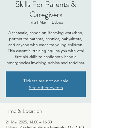
Skills For Parents &
Caregivers
Fri 21 Mar
  |  
Lisboa
A fantastic, hands-on lifesaving workshop,
perfect for parents, nannies, babysitters,
and anyone who cares for young children.
This essential training equips you with vital
first aid skills to confidently handle
emergencies involving babies and toddlers.
Tickets are not on sale
See other events
Time & Location
21 Mar 2025, 14:00 – 16:30
Lisboa, Rua Marquês de Fronteira 113, 1070-