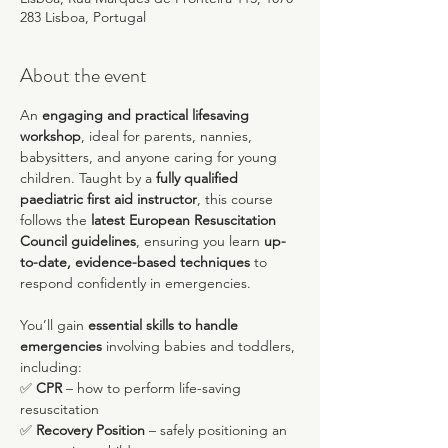
283 Lisboa, Portugal
About the event
An 
engaging and practical lifesaving 
workshop
, ideal for parents, nannies, 
babysitters, and anyone caring for young 
children. Taught by a 
fully qualified 
paediatric first aid instructor
, this course 
follows the 
latest European Resuscitation 
Council guidelines
, ensuring you learn 
up-
to-date, evidence-based techniques
 to 
respond confidently in emergencies.
You’ll gain 
essential skills to handle 
emergencies
 involving babies and toddlers, 
including:
✅ 
CPR
 – how to perform life-saving 
resuscitation
✅ 
Recovery Position
 – safely positioning an 