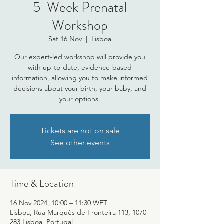
5-Week Prenatal
Workshop
Sat 16 Nov
  |  
Lisboa
Our expert-led workshop will provide you
with up-to-date, evidence-based
information, allowing you to make informed
decisions about your birth, your baby, and
your options.
Tickets are not on sale
See other events
Time & Location
16 Nov 2024, 10:00 – 11:30 WET
Lisboa, Rua Marquês de Fronteira 113, 1070-
283 Lisboa, Portugal