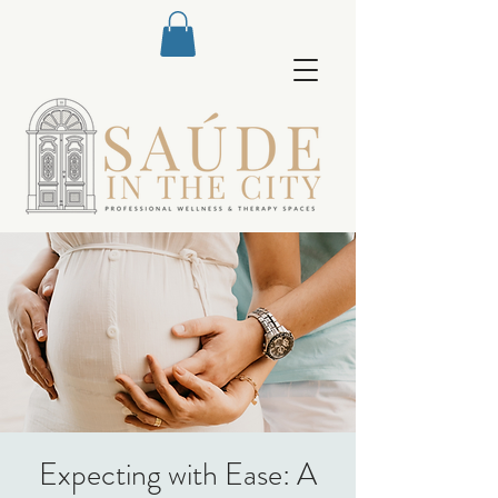
Expecting with Ease: A