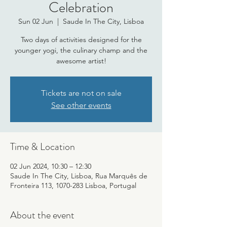
Celebration
Sun 02 Jun
  |  
Saude In The City, Lisboa
Two days of activities designed for the
younger yogi, the culinary champ and the
awesome artist!
Tickets are not on sale
See other events
Time & Location
02 Jun 2024, 10:30 – 12:30
Saude In The City, Lisboa, Rua Marquês de
Fronteira 113, 1070-283 Lisboa, Portugal
About the event