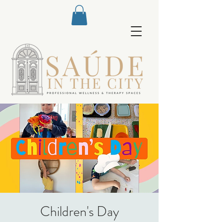
Children's Day