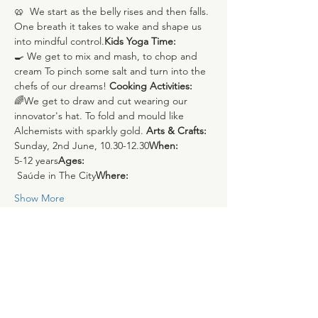
🥨 
 We start as the belly rises and then falls. 
One breath it takes to wake and shape us 
into mindful control.
Kids Yoga Time:
🍳
 We get to mix and mash, to chop and 
cream To pinch some salt and turn into the 
chefs of our dreams!
 Cooking Activities:
🌈
We get to draw and cut wearing our 
innovator's hat. To fold and mould like 
Alchemists with sparkly gold.
 Arts & Crafts: 
Sunday, 2nd June, 10.30-12.30
When: 
5-12 years
Ages: 
 Saúde in The City
Where:
Show More
Share this event