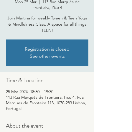
Mon 25 Mar
  |  
113 Rua Marquês de
Fronteira, Piso 4
Join Martina for weekly Tween & Teen Yoga
& Mindfulness Class. A space for all things
TEEN!
Registration is closed
See other events
Time & Location
25 Mar 2024, 18:30 – 19:30
113 Rua Marquês de Fronteira, Piso 4, Rua
Marquês de Fronteira 113, 1070-283 Lisboa,
Portugal
About the event