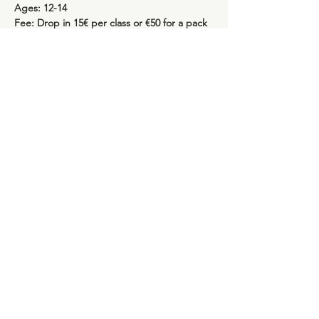
Ages: 12-14
Fee: Drop in 15€ per class or €50 for a pack 
of 4 classes (valid for four weeks)
Show More
Share this event
Rua Marques de Fronteira, 113, Piso 4
Avenida Novas, Lisboa
info@saudeinthecity.com
| 93 902 6582