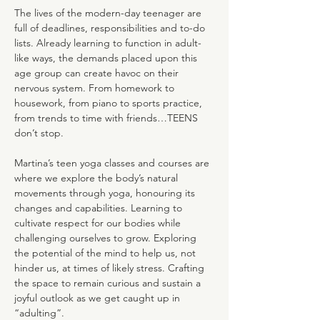
The lives of the modern-day teenager are 
full of deadlines, responsibilities and to-do 
lists. Already learning to function in adult-
like ways, the demands placed upon this 
age group can create havoc on their 
nervous system. From homework to 
housework, from piano to sports practice, 
from trends to time with friends…TEENS 
don’t stop.
Martina’s teen yoga classes and courses are 
where we explore the body’s natural 
movements through yoga, honouring its 
changes and capabilities. Learning to 
cultivate respect for our bodies while 
challenging ourselves to grow. Exploring 
the potential of the mind to help us, not 
hinder us, at times of likely stress. Crafting 
the space to remain curious and sustain a 
joyful outlook as we get caught up in 
“adulting”.