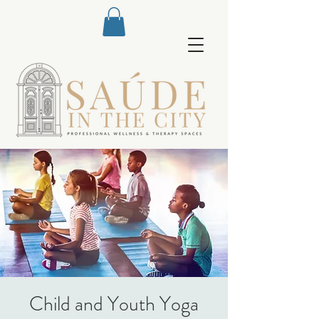
Child and Youth Yoga