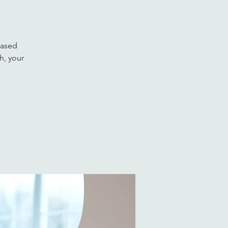
based
h, your