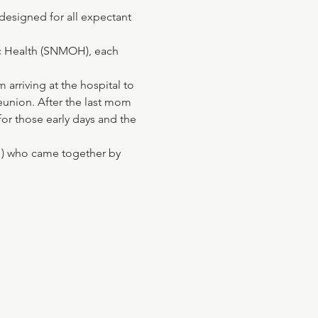
 designed for all expectant 
ic Health (SNMOH), each 
arriving at the hospital to 
eunion. After the last mom 
for those early days and the 
OH) who came together by 