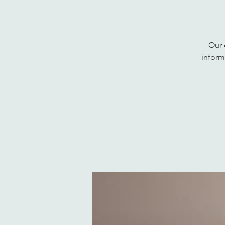
Our 
inform