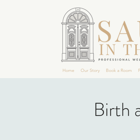
Home
Our Story
Book a Room
P
Birth 