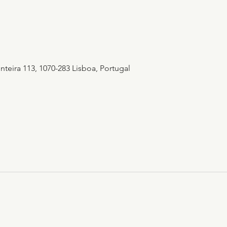
teira 113, 1070-283 Lisboa, Portugal