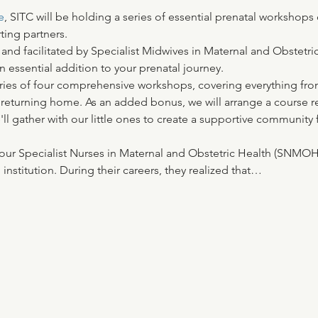
e
, SITC will be holding a series of essential prenatal workshops
ting partners. 
 and facilitated by Specialist Midwives in Maternal and Obstetr
 essential addition to your prenatal journey. 
ries of four comprehensive workshops, covering everything from 
 returning home. As an added bonus, we will arrange a course r
e'll gather with our little ones to create a supportive community 
of four Specialist Nurses in Maternal and Obstetric Health (SNM
institution. During their careers, they realized that…