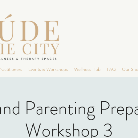
ractitioners
Events & Workshops
Wellness Hub
FAQ
Our Sh
and Parenting Prep
Workshop 3