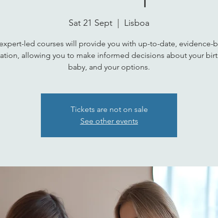
Sat 21 Sept
  |  
Lisboa
expert-led courses will provide you with up-to-date, evidence-
ation, allowing you to make informed decisions about your birt
baby, and your options.
Tickets are not on sale
See other events