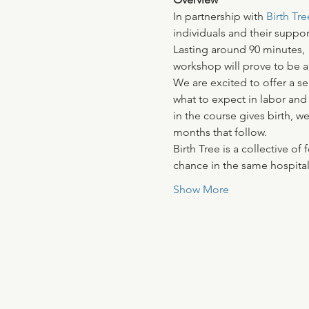
In partnership with
 Birth Tre
individuals and their suppor
Lasting around 90 minutes, 
workshop will prove to be an
We are excited to offer a se
what to expect in labor and
in the course gives birth, w
months that follow.
Birth Tree is a collective 
chance in the same hospital 
Show More