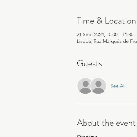
Time & Location
21 Sept 2024, 10:00 – 11:30
Lisboa, Rua Marquês de Fron
Guests
See All
About the event
Overview