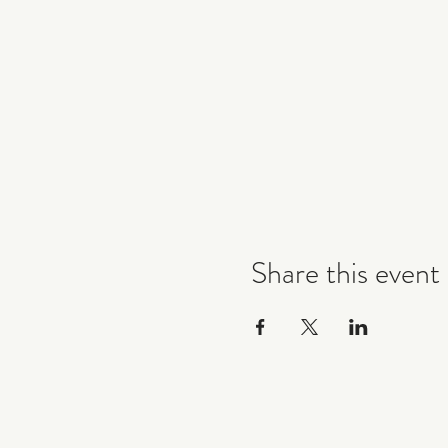
Share this event