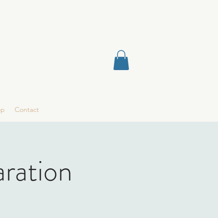
op
Contact
aration