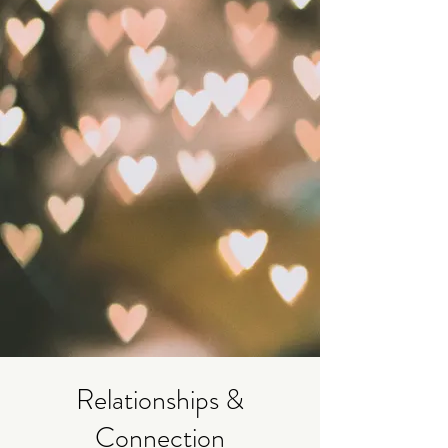
Relationships &
Connection