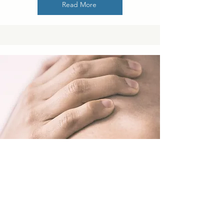
Read More
The Science of Emotional
Intimacy: How to Deepen Your
Connection with Your Partner
Emotional intimacy is the foundation of a strong