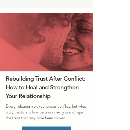
Rebuilding Trust After Conflict:
How to Heal and Strengthen
Your Relationship
Every relationship experiences conflict, but what
truly matters is how partners navigate and repair
the trust that may have been shaken.