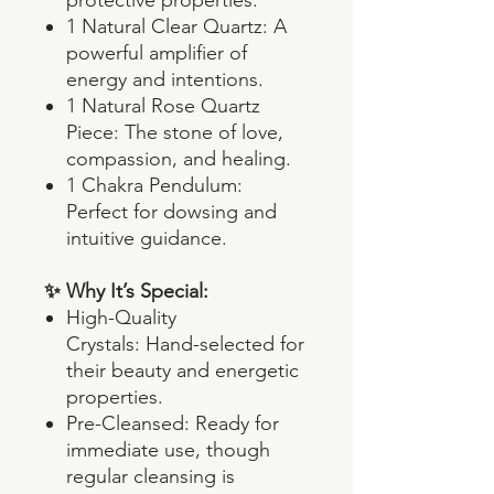
1 Natural Clear Quartz: A
powerful amplifier of
energy and intentions.
1 Natural Rose Quartz
Piece: The stone of love,
compassion, and healing.
1 Chakra Pendulum:
Perfect for dowsing and
intuitive guidance.
✨ Why It’s Special:
High-Quality
Crystals: Hand-selected for
their beauty and energetic
properties.
Pre-Cleansed: Ready for
immediate use, though
regular cleansing is