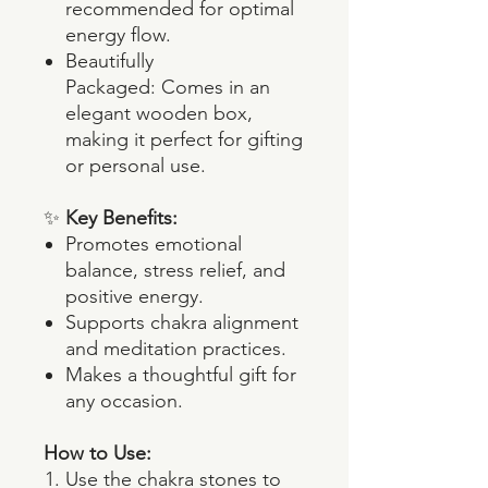
recommended for optimal
energy flow.
Beautifully
Packaged: Comes in an
elegant wooden box,
making it perfect for gifting
or personal use.
✨
Key Benefits:
Promotes emotional
balance, stress relief, and
positive energy.
Supports chakra alignment
and meditation practices.
Makes a thoughtful gift for
any occasion.
How to Use:
Use the chakra stones to