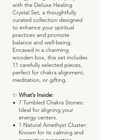
with the Deluxe Healing
Crystal Set, a thoughtfully
curated collection designed
to enhance your spiritual
practices and promote
balance and well-being.
Encased in a charming
wooden box, this set includes
11 carefully selected pieces,
perfect for chakra alignment,
meditation, or gifting.
✨
What’s Inside:
7 Tumbled Chakra Stones:
Ideal for aligning your
energy centers.
1 Natural Amethyst Cluster:
Known for its calming and
protective properties.