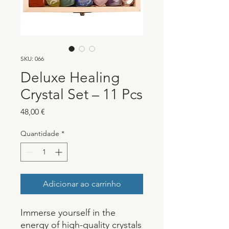
SKU: 066
Deluxe Healing
Crystal Set – 11 Pcs
Preço
48,00 €
Quantidade
*
Adicionar ao carrinho
Immerse yourself in the
energy of high-quality crystals