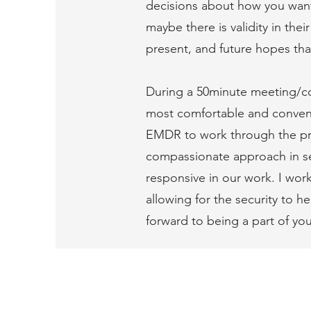
decisions about how you want 
maybe there is validity in the
present, and future hopes tha
During a 50minute meeting/con
most comfortable and convenie
EMDR to work through the prob
compassionate approach in ses
responsive in our work. I work
allowing for the security to h
forward to being a part of you