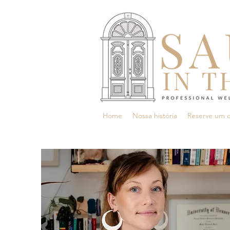
Home
Nossa história
Reserve um 