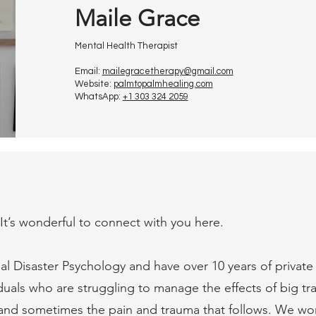
Maile Grace
Mental Health Therapist
Email:
mailegracetherapy@gmail.com
Website:
palmtopalmhealing.com
WhatsApp:
+1 303 324 2059
 It’s wonderful to connect with you here.
nal Disaster Psychology and have over 10 years of private
duals who are struggling to manage the effects of big tra
 and sometimes the pain and trauma that follows. We wo