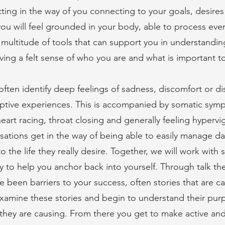
etting in the way of you connecting to your goals, desires
ou will feel grounded in your body, able to process eve
multitude of tools that can support you in understandin
ing a felt sense of who you are and what is important t
ten identify deep feelings of sadness, discomfort or di
ptive experiences. This is accompanied by somatic symp
eart racing, throat closing and generally feeling hypervigi
sations get in the way of being able to easily manage day
o the life they really desire. Together, we will work with 
y to help you anchor back into yourself. Through talk t
ave been barriers to your success, often stories that are c
amine these stories and begin to understand their purp
m they are causing. From there you get to make active an