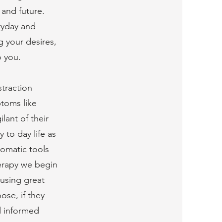
 and future.
ryday and
g your desires,
o you.
straction
toms like
lant of their
 to day life as
somatic tools
herapy we begin
ausing great
ose, if they
d informed