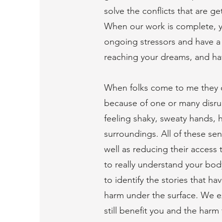
solve the conflicts that are g
When our work is complete, y
ongoing stressors and have a 
reaching your dreams, and hav
When folks come to me they of
because of one or many disru
feeling shaky, sweaty hands, h
surroundings. All of these sen
well as reducing their access t
to really understand your bod
to identify the stories that h
harm under the surface. We ex
still benefit you and the har