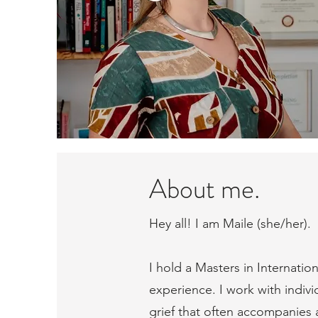
About me.
Hey all! I am Maile (she/her).
I hold a Masters in Internatio
experience. I work with indivi
grief that often accompanies