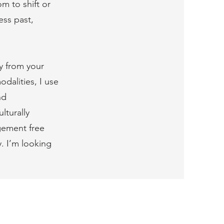
m to shift or
ess past,
ly from your
dalities, I use
nd
lturally
dgement free
y. I’m looking