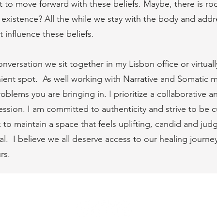
to move forward with these beliefs. Maybe, there is roo
ir existence? All the while we stay with the body and addr
t influence these beliefs.
versation we sit together in my Lisbon office or virtual
nt spot. As well working with Narrative and Somatic mo
lems you are bringing in. I prioritize a collaborative a
sion. I am committed to authenticity and strive to be cu
 to maintain a space that feels uplifting, candid and ju
eal. I believe we all deserve access to our healing journe
rs.