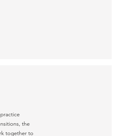
 practice
nsitions, the
rk together to