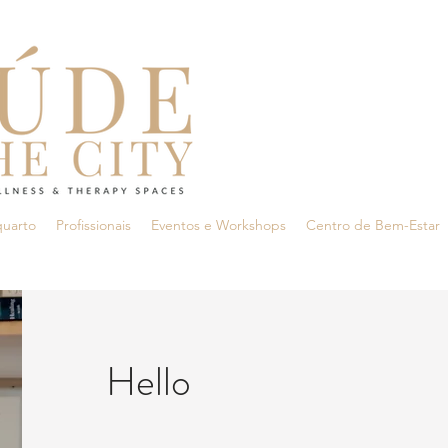
quarto
Profissionais
Eventos e Workshops
Centro de Bem-Estar
Hello