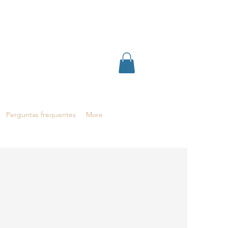
Perguntas frequentes
More