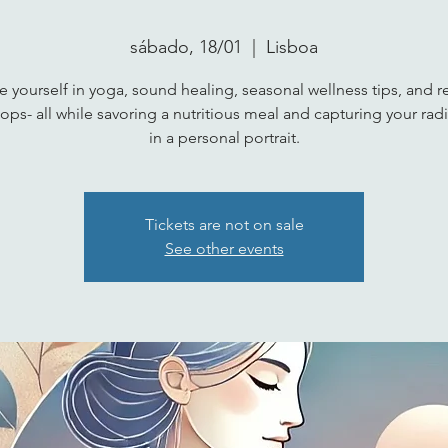
sábado, 18/01
  |  
Lisboa
 yourself in yoga, sound healing, seasonal wellness tips, and re
ps- all while savoring a nutritious meal and capturing your radi
in a personal portrait.
Tickets are not on sale
See other events