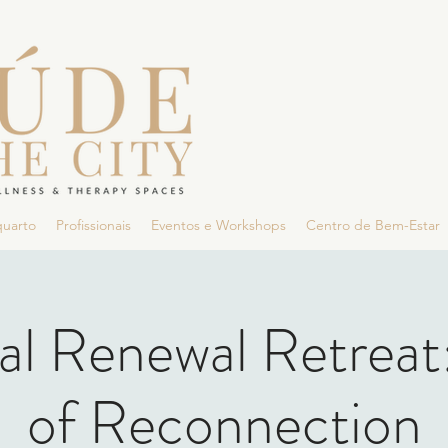
quarto
Profissionais
Eventos e Workshops
Centro de Bem-Estar
al Renewal Retreat
of Reconnection