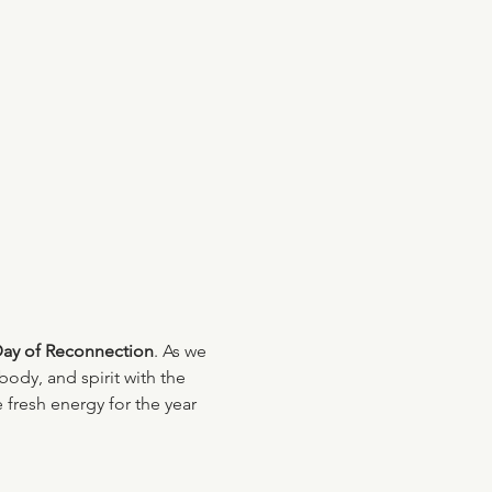
Day of Reconnection
. As we 
body, and spirit with the 
 fresh energy for the year 