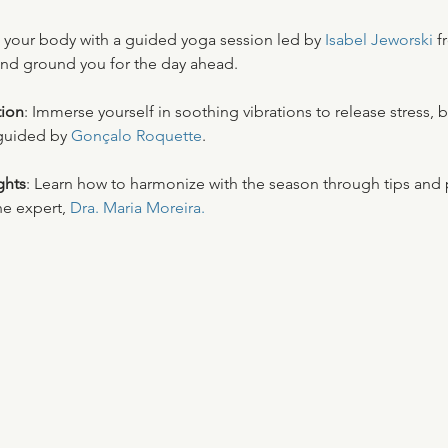
 your body with a guided yoga session led by 
Isabel Jeworski 
f
nd ground you for the day ahead. 
ion
: Immerse yourself in soothing vibrations to release stress, 
guided by 
Gonçalo Roquette
. 
ghts
: Learn how to harmonize with the season through tips and p
e expert, 
Dra. Maria Moreira.