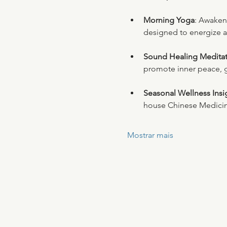
Morning Yoga
: Awaken
designed to energize a
Sound Healing Meditat
promote inner peace, 
Seasonal Wellness Insi
house Chinese Medicin
Mostrar mais