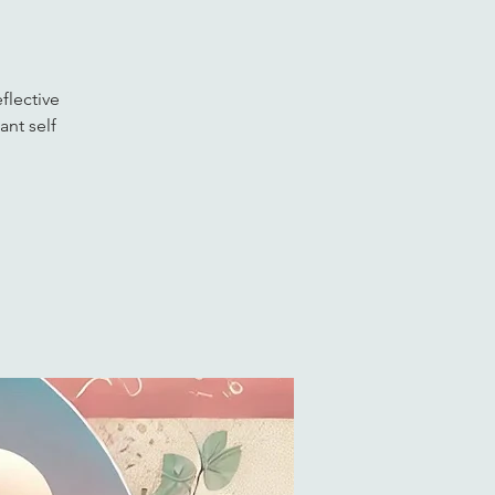
flective
ant self