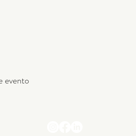
e evento