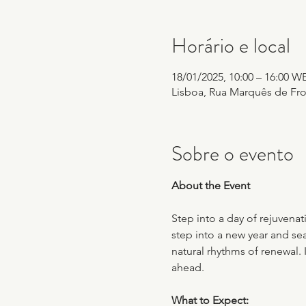
Horário e local
18/01/2025, 10:00 – 16:00 W
Lisboa, Rua Marquês de Fron
Sobre o evento
About the Event
Step into a day of rejuvenat
step into a new year and sea
natural rhythms of renewal. 
ahead.
What to Expect: