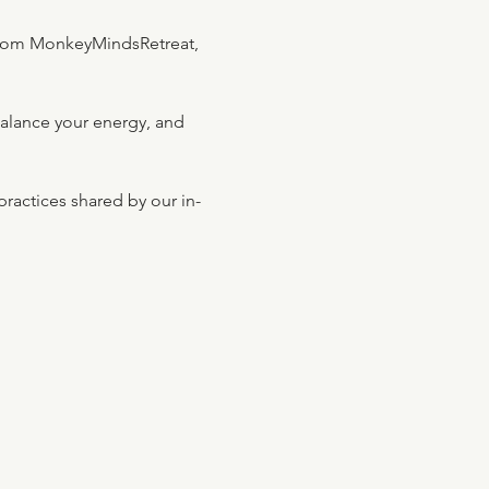
rom MonkeyMindsRetreat, 
balance your energy, and 
ractices shared by our in-