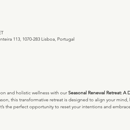
ET
teira 113, 1070-283 Lisboa, Portugal
ion and holistic wellness with our 
Seasonal Renewal Retreat: A 
son, this transformative retreat is designed to align your mind, 
It’s the perfect opportunity to reset your intentions and embrace