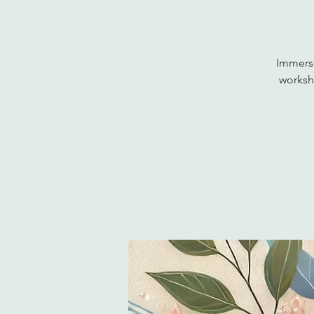
Immerse
worksho