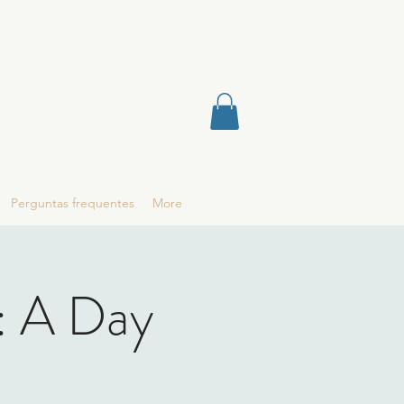
Perguntas frequentes
More
: A Day