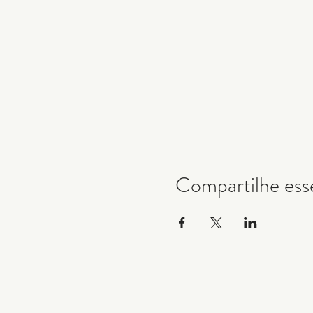
Compartilhe ess