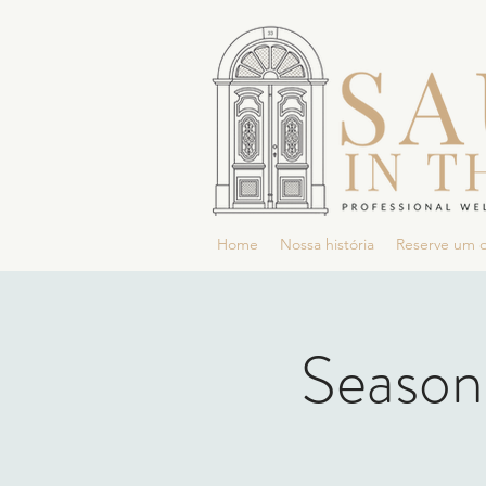
Home
Nossa história
Reserve um 
Season