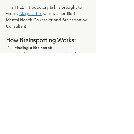
This FREE introductory talk is brought to 
you by 
Magda Thé
, who is a certified 
Mental Health Counselor and Brainspotting 
Consultant. 
How Brainspotting Works:
Finding a Brainspot:
A therapist helps the client locate 
a “brainspot,” a specific point in 
their visual field linked to 
unresolved trauma or distress.
Mostrar mais
Compartilhe esse evento