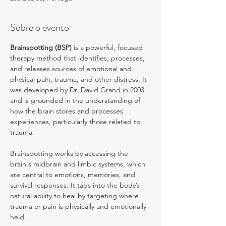
Sobre o evento
Brainspotting (BSP)
 is a powerful, focused 
therapy method that identifies, processes, 
and releases sources of emotional and 
physical pain, trauma, and other distress. It 
was developed by Dr. David Grand in 2003 
and is grounded in the understanding of 
how the brain stores and processes 
experiences, particularly those related to 
trauma.
Brainspotting works by accessing the 
brain's midbrain and limbic systems, which 
are central to emotions, memories, and 
survival responses. It taps into the body’s 
natural ability to heal by targeting where 
trauma or pain is physically and emotionally 
held.