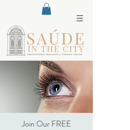
Join Our FREE