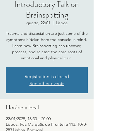
Introductory Talk on
Brainspotting
quarta, 22/01
  |  
Lisboa
Trauma and dissociation are just some of the
symptoms hidden from the conscious mind.
Learn how Brainspotting can uncover,
process, and release the core roots of
emotional and physical pain.
Registration is closed
See other events
Horário e local
22/01/2025, 18:30 – 20:00
Lisboa, Rua Marquês de Fronteira 113, 1070-
283 Lisboa, Portugal