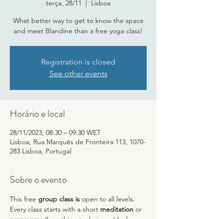
terça, 28/11
  |  
Lisboa
What better way to get to know the space
and meet Blandine than a free yoga class!
Registration is closed
See other events
Horário e local
28/11/2023, 08:30 – 09:30 WET
Lisboa, Rua Marquês de Fronteira 113, 1070-
283 Lisboa, Portugal
Sobre o evento
This free 
group class is
 open to all levels. 
Every class starts with a short 
meditation
 or 