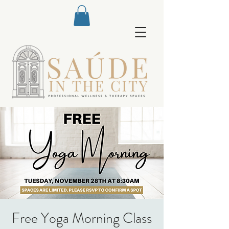
Free Yoga Morning Class