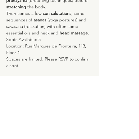
pranayama
 (breathing techniques) before 
stretching
 the body.
Then comes a few 
sun salutations
, some 
sequences of 
asanas 
(yoga postures) and 
savasana (relaxation) with often some 
essential oils and neck and 
head massage.
Spots Available: 5 
Location: Rua Marques de Fronteira, 113, 
Floor 4
Spaces are limited. Please RSVP to confirm 
a spot.
Compartilhe esse evento