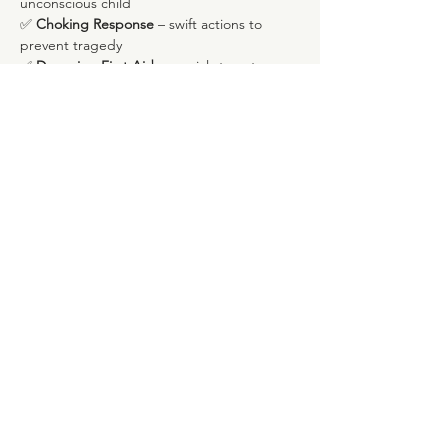
unconscious child
✅ 
Choking Response
 – swift actions to 
prevent tragedy
✅ 
Drowning First Aid
 – crucial steps to 
assist in water-related incidents
Mostrar mais
Compartilhe esse evento
Rua Marques de Fronteira, 113, Piso 4
Avenida Novas, Lisboa