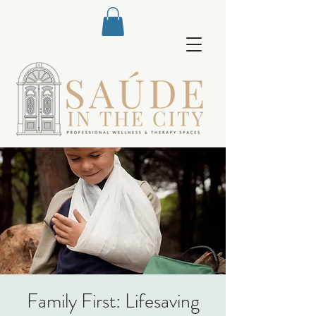
Family First: Lifesaving