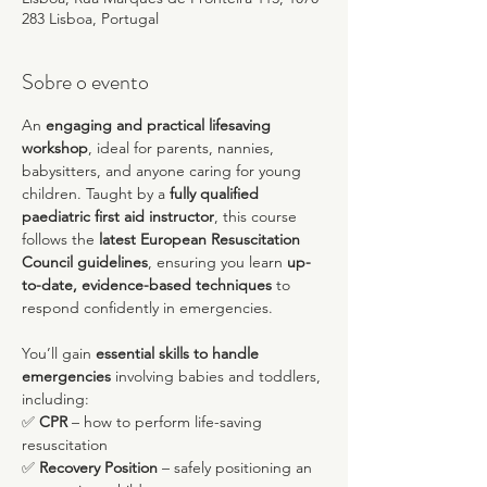
283 Lisboa, Portugal
Sobre o evento
An 
engaging and practical lifesaving 
workshop
, ideal for parents, nannies, 
babysitters, and anyone caring for young 
children. Taught by a 
fully qualified 
paediatric first aid instructor
, this course 
follows the 
latest European Resuscitation 
Council guidelines
, ensuring you learn 
up-
to-date, evidence-based techniques
 to 
respond confidently in emergencies.
You’ll gain 
essential skills to handle 
emergencies
 involving babies and toddlers, 
including:
✅ 
CPR
 – how to perform life-saving 
resuscitation
✅ 
Recovery Position
 – safely positioning an 