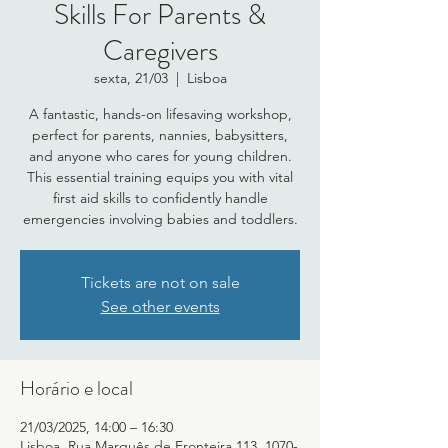
Skills For Parents &
Caregivers
sexta, 21/03
  |  
Lisboa
A fantastic, hands-on lifesaving workshop,
perfect for parents, nannies, babysitters,
and anyone who cares for young children.
This essential training equips you with vital
first aid skills to confidently handle
emergencies involving babies and toddlers.
Tickets are not on sale
See other events
Horário e local
21/03/2025, 14:00 – 16:30
Lisboa, Rua Marquês de Fronteira 113, 1070-