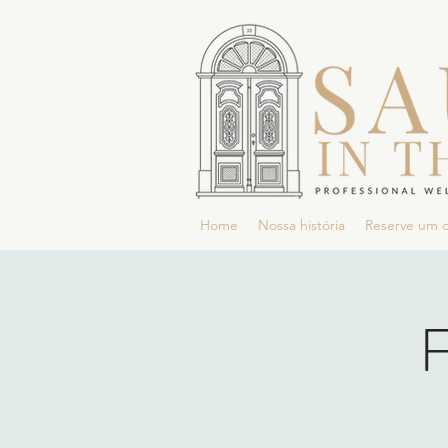
Home
Nossa história
Reserve um 
F