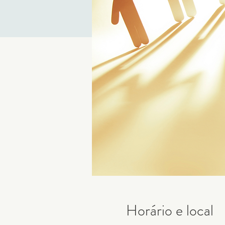
Horário e local