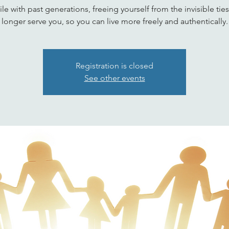
le with past generations, freeing yourself from the invisible ties
longer serve you, so you can live more freely and authentically.
Registration is closed
See other events