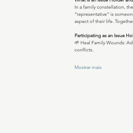
In a family constellation, t
“representative” is someone 
aspect of their life. Toget
Participating as an Issue Ho
🌱 Heal Family Wounds: Addr
conflicts.
Mostrar mais