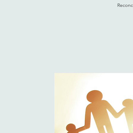
Reconci