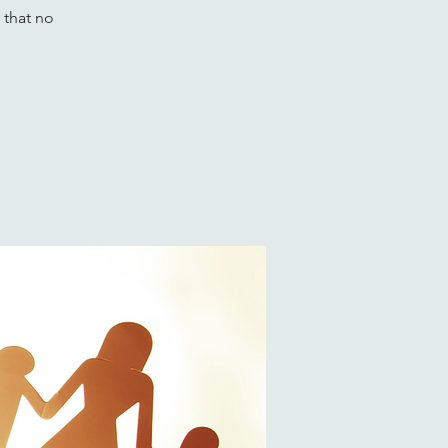
 that no