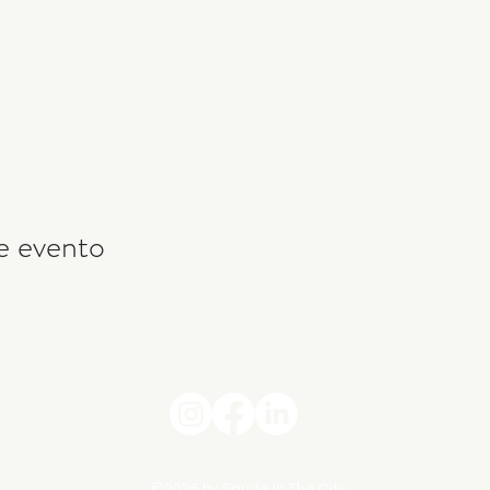
e evento
©2026 by Saúde In The City