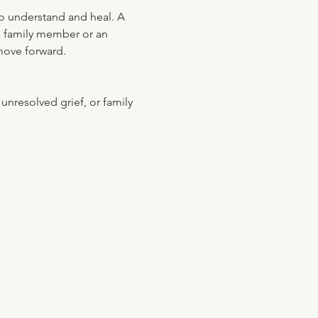
to understand and heal. A 
 a family member or an 
 move forward.
nresolved grief, or family 