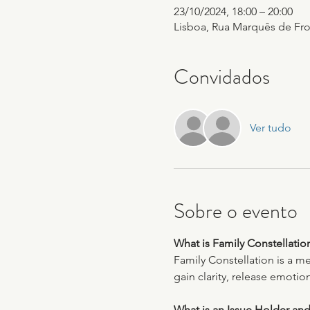
23/10/2024, 18:00 – 20:00
Lisboa, Rua Marquês de Fron
Convidados
Ver tudo
Sobre o evento
What is Family Constellatio
Family Constellation is a m
gain clarity, release emotio
What is an Issue Holder and