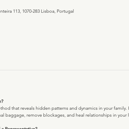
teira 113, 1070-283 Lisboa, Portugal
n?
ethod that reveals hidden patterns and dynamics in your family. 
nal baggage, remove blockages, and heal relationships in your l
 a Representative?