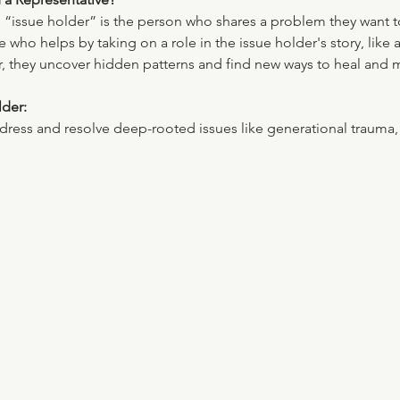
he “issue holder” is the person who shares a problem they want 
who helps by taking on a role in the issue holder's story, like
her, they uncover hidden patterns and find new ways to heal and
lder:
ess and resolve deep-rooted issues like generational trauma, u