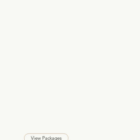
View Packages