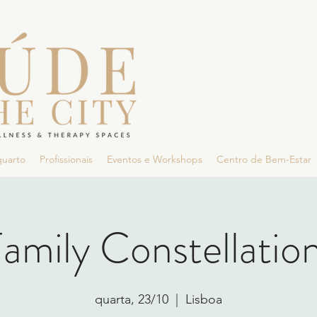
quarto
Profissionais
Eventos e Workshops
Centro de Bem-Estar
amily Constellatio
quarta, 23/10
  |  
Lisboa