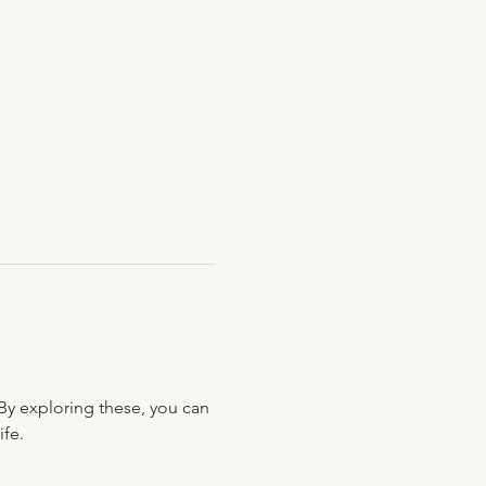
By exploring these, you can 
ife.