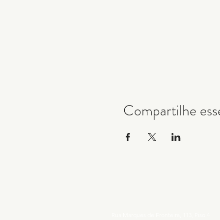
Compartilhe ess
Rua Marques de Fronteira, 113, Piso 4